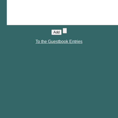
To the Guestbook Entries