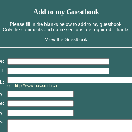
Add to my Guestbook
Please fill in the blanks below to add to my guestbook.
Only the comments and name sections are requirred. Thanks
View the Guestbook
e:
l:
L:
eg - http://www.laurasmith.ca
y:
e:
y:
s: