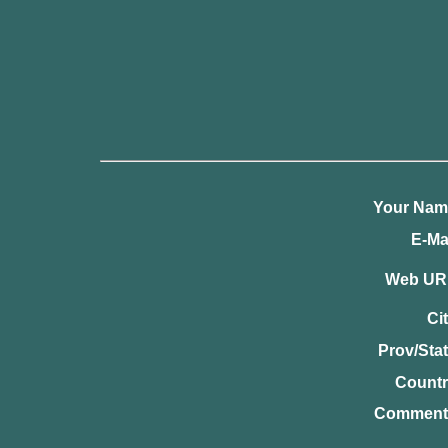
Your Nam
E-Mai
Web UR
Cit
Prov/Stat
Countr
Comment